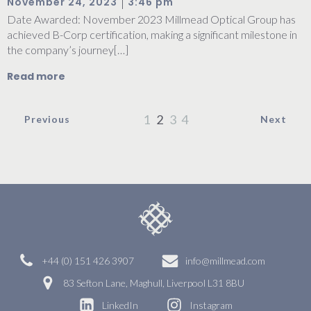
|
November 24, 2023
3:46 pm
Date Awarded: November 2023 Millmead Optical Group has
achieved B-Corp certification, making a significant milestone in
the company’s journey[…]
Read more
1
2
3
4
Previous
Next
+44 (0) 151 426 3907
info@millmead.com
83 Sefton Lane, Maghull, Liverpool L31 8BU
LinkedIn
Instagram