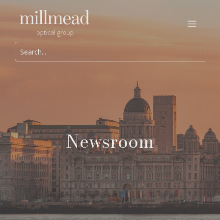
Newsroom