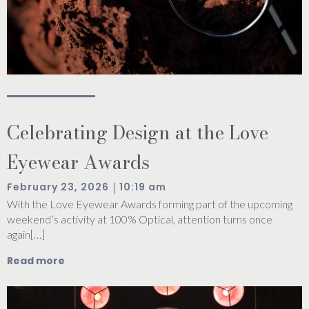
Celebrating Design at the Love
Eyewear Awards
|
February 23, 2026
10:19 am
With the Love Eyewear Awards forming part of the upcoming
weekend’s activity at 100% Optical, attention turns once
again[…]
Read more