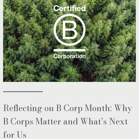
Reflecting on B Corp Month: Why
B Corps Matter and What’s Next
for Us