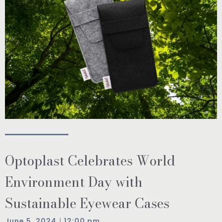
Optoplast Celebrates World
Environment Day with
Sustainable Eyewear Cases
|
June 5, 2024
12:00 pm