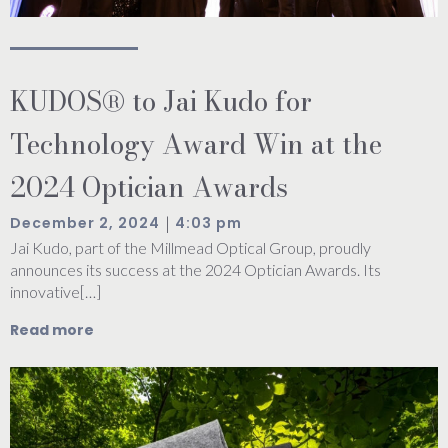
KUDOS® to Jai Kudo for
Technology Award Win at the
2024 Optician Awards
|
December 2, 2024
4:03 pm
Jai Kudo, part of the Millmead Optical Group, proudly
announces its success at the 2024 Optician Awards. Its
innovative[…]
Read more