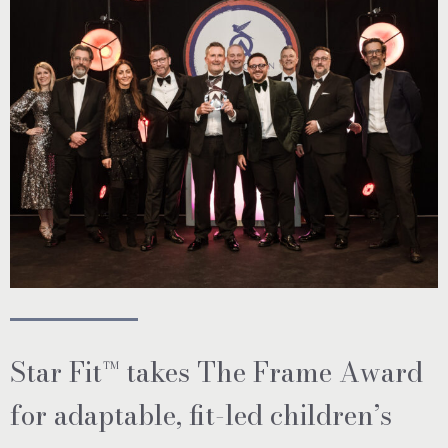
Star Fit™ takes The Frame Award
for adaptable, fit-led children’s