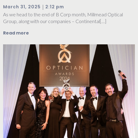
|
March 31, 2025
2:12 pm
As we head to the end of B Corp month, Millmead Optical
Group, along with our companies – Continental[…]
Read more