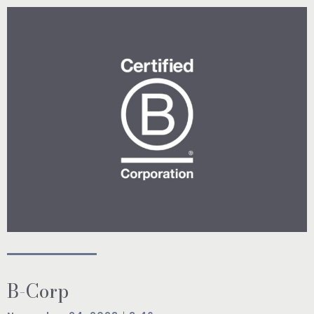
B-Corp