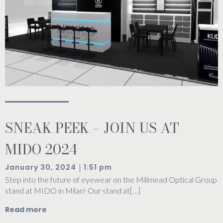
SNEAK PEEK – JOIN US AT
MIDO 2024
|
January 30, 2024
1:51 pm
Step into the future of eyewear on the Millmead Optical Group
stand at MIDO in Milan! Our stand at[…]
Read more