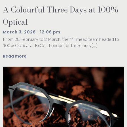
A Colourful Three Days at 100%
Optical
|
March 3, 2026
12:06 pm
From 28 February to 2 March, the Millmead team headed to
100% Optical at ExCeL London for three busy[…]
Read more