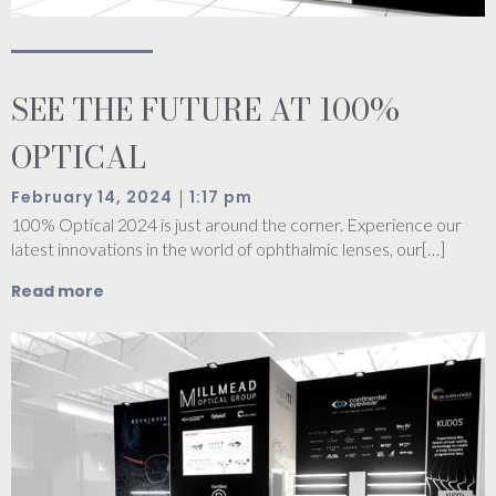
SEE THE FUTURE AT 100%
OPTICAL
|
February 14, 2024
1:17 pm
100% Optical 2024 is just around the corner. Experience our
latest innovations in the world of ophthalmic lenses, our[…]
Read more