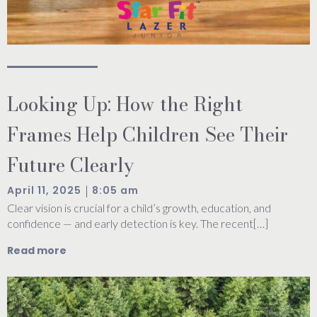
Looking Up: How the Right
Frames Help Children See Their
Future Clearly
|
April 11, 2025
8:05 am
Clear vision is crucial for a child’s growth, education, and
confidence — and early detection is key. The recent[…]
Read more