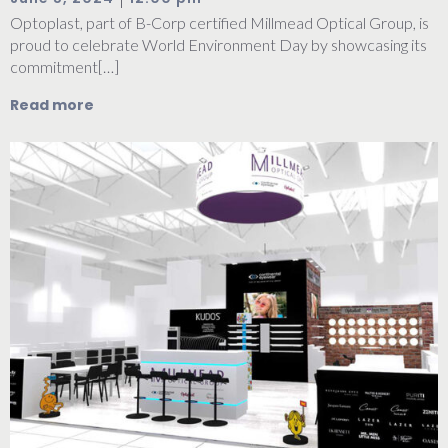
Optoplast, part of B-Corp certified Millmead Optical Group, is
proud to celebrate World Environment Day by showcasing its
commitment[…]
Read more