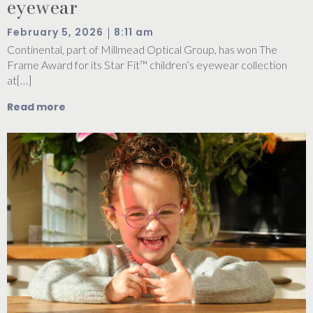
eyewear
|
February 5, 2026
8:11 am
Continental, part of Millmead Optical Group, has won The
Frame Award for its Star Fit™ children’s eyewear collection
at[…]
Read more