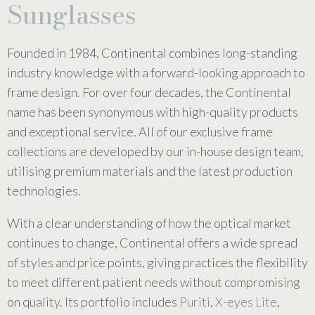
Sunglasses
Founded in 1984, Continental combines long-standing
industry knowledge with a forward-looking approach to
frame design. For over four decades, the Continental
name has been synonymous with high-quality products
and exceptional service. All of our exclusive frame
collections are developed by our in-house design team,
utilising premium materials and the latest production
technologies.
With a clear understanding of how the optical market
continues to change, Continental offers a wide spread
of styles and price points, giving practices the flexibility
to meet different patient needs without compromising
on quality. Its portfolio includes
Puriti
,
X-eyes Lite
,