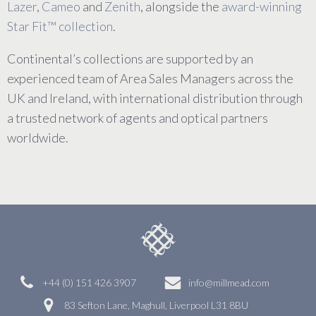
Lazer
,
Cameo
and
Zenith
, alongside the
award-winning
Star Fit™ collection
.
Continental’s collections are supported by an
experienced team of Area Sales Managers across the
UK and Ireland, with international distribution through
a trusted network of agents and optical partners
worldwide.
+44 (0) 151 426 3907
info@millmead.com
83 Sefton Lane, Maghull, Liverpool L31 8BU