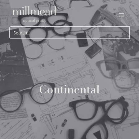
Continental