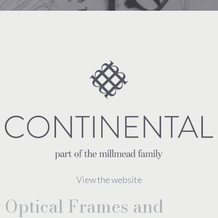
View the website
Optical Frames and