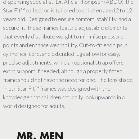
dispensing specialist, Dr. Alicia Thompson (ABDO), the
Star Fit™ collection is tailored to children aged 2 to 12
years old. Designed to ensure comfort, stability, and a
secure fit, these frames feature adjustable elements
that evenly distribute weight to minimise pressure
points and enhance wearability. Cut-to-fit end tips, a
cylindrical core, and extended lugs allow for easy,
precise adjustments, while an optional strap offers
extra support if needed, although a properly fitted
frame should not have the need for one. The lens shape
in our Star Fit™ frames was designed with the
knowledge that children naturally look upwards in a
world designed for adults.