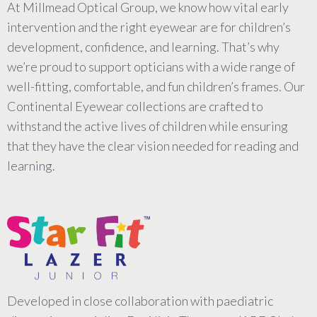
At Millmead Optical Group, we know how vital early
intervention and the right eyewear are for children’s
development, confidence, and learning. That’s why
we’re proud to support opticians with a wide range of
well-fitting, comfortable, and fun children’s frames. Our
Continental Eyewear collections are crafted to
withstand the active lives of children while ensuring
that they have the clear vision needed for reading and
learning.
Developed in close collaboration with paediatric