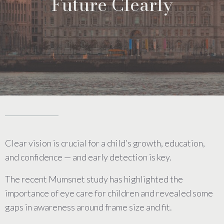
Future Clearly
Clear vision is crucial for a child’s growth, education,
and confidence — and early detection is key.
The recent Mumsnet study has highlighted the
importance of eye care for children and revealed some
gaps in awareness around frame size and fit.