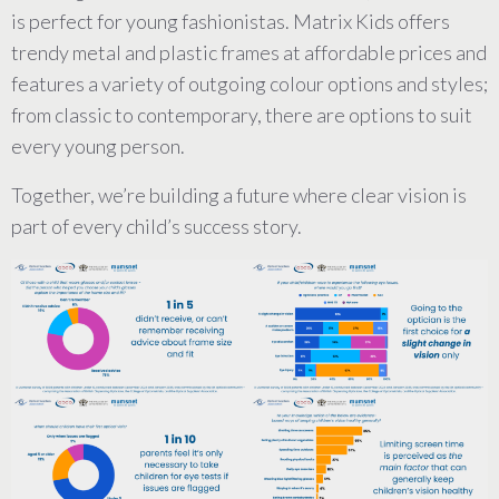
is perfect for young fashionistas. Matrix Kids offers
trendy metal and plastic frames at affordable prices and
features a variety of outgoing colour options and styles;
from classic to contemporary, there are options to suit
every young person.
Together, we’re building a future where clear vision is
part of every child’s success story.