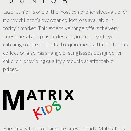
Lazer Junior is one of the most comprehensive, value for
money children’s eyewear collections available in
today’s market. This extensive range offers the very
latest metal and plastic designs, in an array of eye-
catching colours, to suit all requirements. This children’s
collection also has a range of sunglasses designed for
children, providing quality products at affordable
prices.
Bursting with colour and the latest trends, Matrix Kids