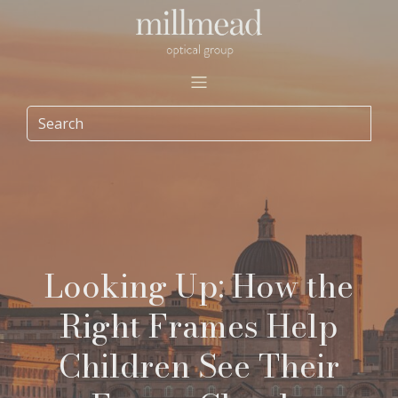
Looking Up: How the
Right Frames Help
Children See Their