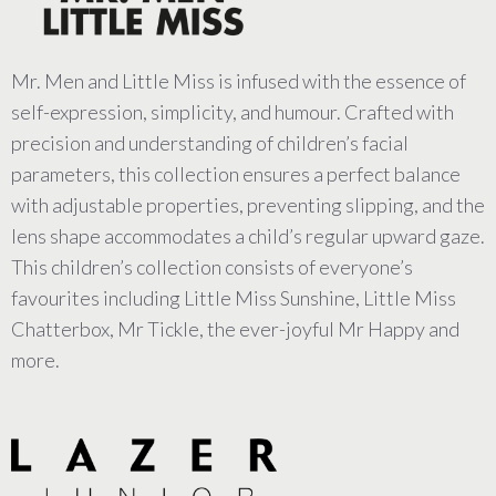
Mr. Men and Little Miss is infused with the essence of
self-expression, simplicity, and humour. Crafted with
precision and understanding of children’s facial
parameters, this collection ensures a perfect balance
with adjustable properties, preventing slipping, and the
lens shape accommodates a child’s regular upward gaze.
This children’s collection consists of everyone’s
favourites including Little Miss Sunshine, Little Miss
Chatterbox, Mr Tickle, the ever-joyful Mr Happy and
more.