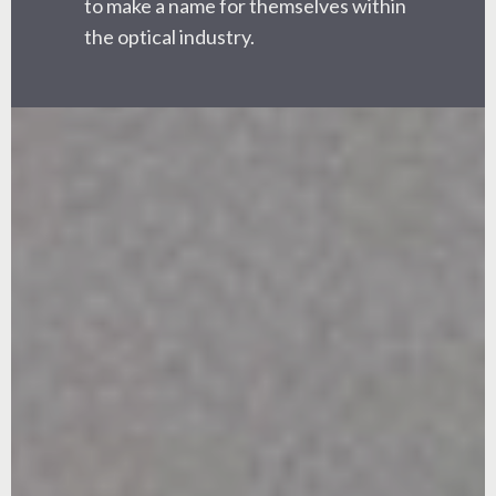
to make a name for themselves within
the optical industry.