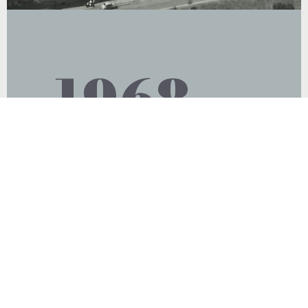
1968
Optoplast took over Sidecrafts and
relocated from Millmead to Sidecrafts
premises in Surbiton. Sidecrafts
manufactured NHS temples as well as
spectacle cases and lens cloths which
was an important diversification
opportunity.