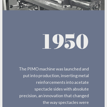
1950
The PIMO machine was launched and
put into production, inserting metal
reinforcements into acetate
spectacle sides with absolute
precision, an innovation that changed
the way spectacles were