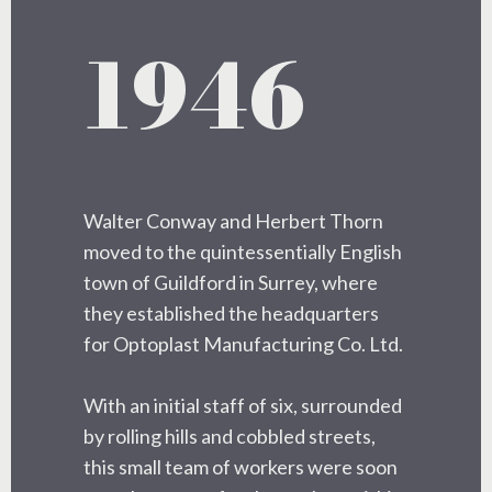
1946
Walter Conway and Herbert Thorn
moved to the quintessentially English
town of Guildford in Surrey, where
they established the headquarters
for Optoplast Manufacturing Co. Ltd.
With an initial staff of six, surrounded
by rolling hills and cobbled streets,
this small team of workers were soon