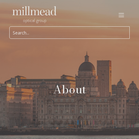
About