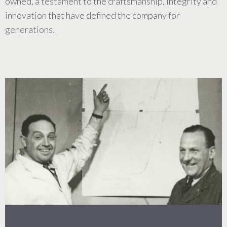
owned, a testament to the craftsmanship, integrity and
innovation that have defined the company for
generations.