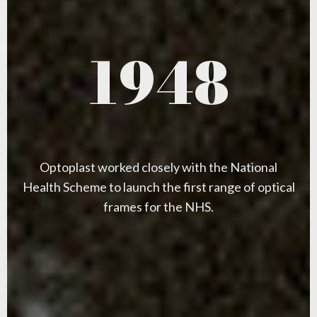
1948
Optoplast worked closely with the National
Health Scheme to launch the first range of optical
frames for the NHS.