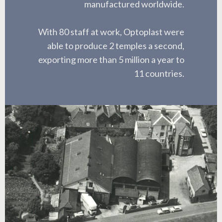
manufactured worldwide.
With 80 staff at work, Optoplast were
able to produce 2 temples a second,
exporting more than 5 million a year to
11 countries.