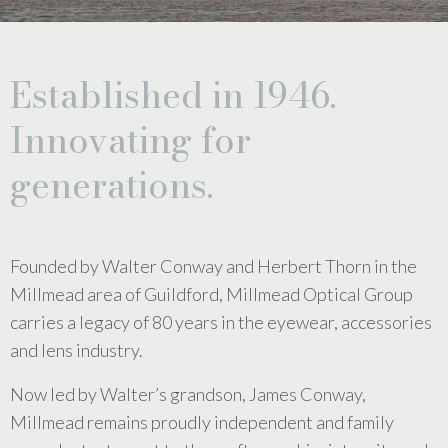
Established in 1946.
Innovating for
generations.
Founded by Walter Conway and Herbert Thorn in the
Millmead area of Guildford, Millmead Optical Group
carries a legacy of 80 years in the eyewear, accessories
and lens industry.
Now led by Walter’s grandson, James Conway,
Millmead remains proudly independent and family