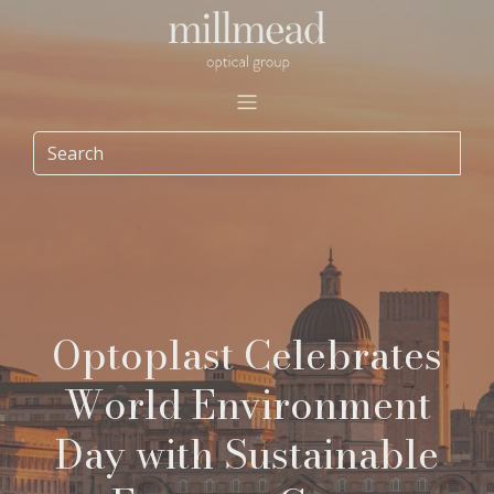
Optoplast Celebrates
World Environment
Day with Sustainable