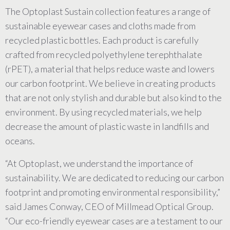
The Optoplast Sustain collection features a range of
sustainable eyewear cases and cloths made from
recycled plastic bottles. Each product is carefully
crafted from recycled polyethylene terephthalate
(rPET), a material that helps reduce waste and lowers
our carbon footprint. We believe in creating products
that are not only stylish and durable but also kind to the
environment. By using recycled materials, we help
decrease the amount of plastic waste in landfills and
oceans.
“At Optoplast, we understand the importance of
sustainability. We are dedicated to reducing our carbon
footprint and promoting environmental responsibility,”
said James Conway, CEO of Millmead Optical Group.
“Our eco-friendly eyewear cases are a testament to our