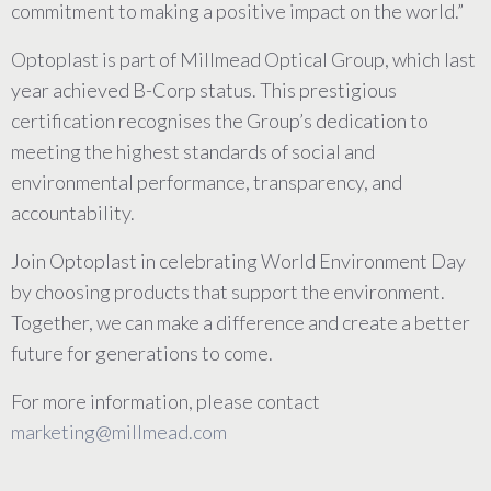
commitment to making a positive impact on the world.”
Optoplast is part of Millmead Optical Group, which last
year achieved B-Corp status. This prestigious
certification recognises the Group’s dedication to
meeting the highest standards of social and
environmental performance, transparency, and
accountability.
Join Optoplast in celebrating World Environment Day
by choosing products that support the environment.
Together, we can make a difference and create a better
future for generations to come.
For more information, please contact
marketing@millmead.com