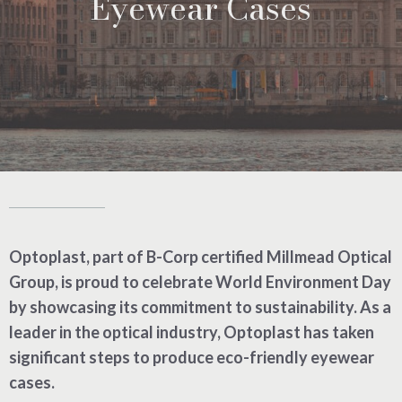
Eyewear Cases
Optoplast, part of B-Corp certified Millmead Optical
Group, is proud to celebrate World Environment Day
by showcasing its commitment to sustainability. As a
leader in the optical industry, Optoplast has taken
significant steps to produce eco-friendly eyewear
cases.