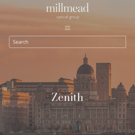
Zenith