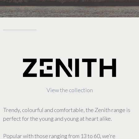
View the collection
Trendy, colourful and comfortable, the Zenith range is
perfect for the young and young at heart alike.
Popular with those ranging from 13 to 60, we’re