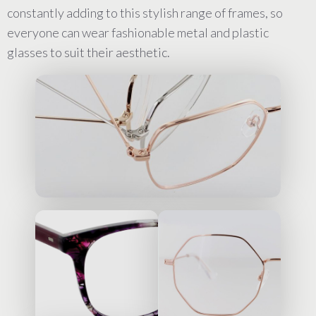
constantly adding to this stylish range of frames, so
everyone can wear fashionable metal and plastic
glasses to suit their aesthetic.