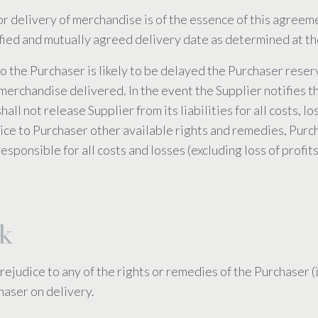
or delivery of merchandise is of the essence of this agreem
ified and mutually agreed delivery date as determined at th
to the Purchaser is likely to be delayed the Purchaser reserv
merchandise delivered. In the event the Supplier notifies the
shall not release Supplier from its liabilities for all costs
ce to Purchaser other available rights and remedies, Purchas
esponsible for all costs and losses (excluding loss of profit
sk
rejudice to any of the rights or remedies of the Purchaser 
haser on delivery.