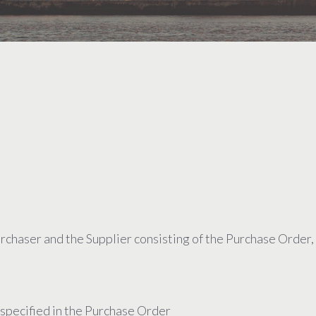
chaser and the Supplier consisting of the Purchase Order,
 specified in the Purchase Order