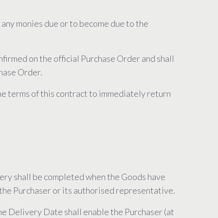
m any monies due or to become due to the
nfirmed on the official Purchase Order and shall
chase Order.
the terms of this contract to immediately return
ivery shall be completed when the Goods have
the Purchaser or its authorised representative.
the Delivery Date shall enable the Purchaser (at