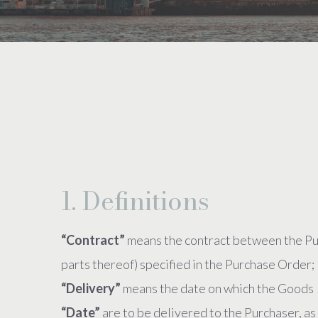
1. Definitions
“Contract”
means the contract between the Pur
parts thereof) specified in the Purchase Order;
“Delivery”
means the date on which the Goods
“Date”
are to be delivered to the Purchaser, as