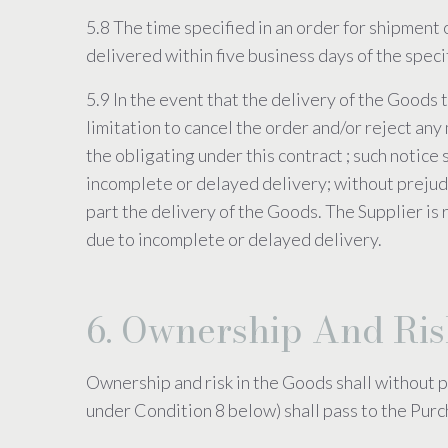
5.8 The time specified in an order for shipment 
delivered within five business days of the spec
5.9 In the event that the delivery of the Goods 
limitation to cancel the order and/or reject any 
the obligating under this contract ; such notice 
incomplete or delayed delivery; without prejudi
part the delivery of the Goods. The Supplier is r
due to incomplete or delayed delivery.
6. Ownership And Ri
Ownership and risk in the Goods shall without p
under Condition 8 below) shall pass to the Purc