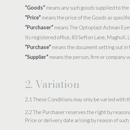
“Goods”
means any such goods supplied to the 
“Price”
means the price of the Goods as specifi
“Purchaser”
means The Optoplast Actman Eyew
its registered office, 83 Sefton Lane, Maghull
“Purchase”
means the document setting out in 
“Supplier”
means the person, firm or company w
2. Variation
2.1 These Conditions may only be varied with t
2.2 The Purchaser reserves the right by reasona
Price or delivery date arising by reason of suc