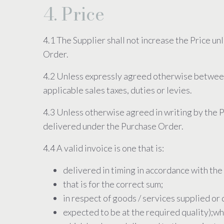
4. Price
4.1 The Supplier shall not increase the Price un
Order.
4.2 Unless expressly agreed otherwise between th
applicable sales taxes, duties or levies.
4.3 Unless otherwise agreed in writing by the P
delivered under the Purchase Order.
4.4 A valid invoice is one that is:
delivered in timing in accordance with the
that is for the correct sum;
in respect of goods / services supplied or 
expected to be at the required quality);w