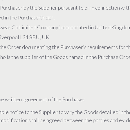
Purchaser by the Supplier pursuant to or in connection wit
ed in the Purchase Order;
ear Co Limited Company incorporated in United Kingdom
, Liverpool L31 8BU, UK
the Order documenting the Purchaser’s requirements for t
ho is the supplier of the Goods named in the Purchase Orde
he written agreement of the Purchaser.
ble notice to the Supplier to vary the Goods detailed in t
h modification shall be agreed between the parties and evid