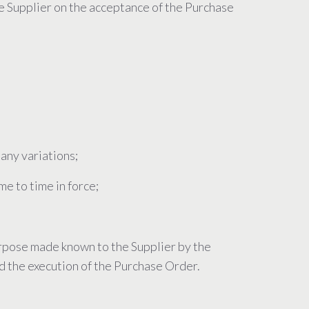
e Supplier on the acceptance of the Purchase
 any variations;
me to time in force;
purpose made known to the Supplier by the
nd the execution of the Purchase Order.