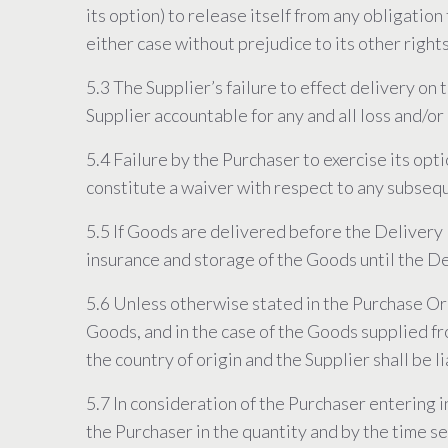
its option) to release itself from any obligatio
either case without prejudice to its other right
5.3 The Supplier’s failure to effect delivery on
Supplier accountable for any and all loss and/or 
5.4 Failure by the Purchaser to exercise its opt
constitute a waiver with respect to any subseq
5.5 If Goods are delivered before the Delivery D
insurance and storage of the Goods until the D
5.6 Unless otherwise stated in the Purchase Orde
Goods, and in the case of the Goods supplied fr
the country of origin and the Supplier shall be l
5.7 In consideration of the Purchaser entering 
the Purchaser in the quantity and by the time se