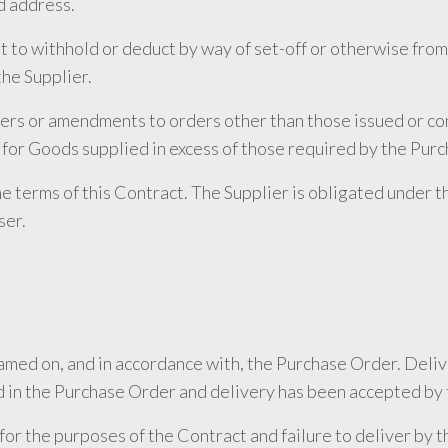
d address.
ht to withhold or deduct by way of set-off or otherwise fro
he Supplier.
rders or amendments to orders other than those issued or co
 for Goods supplied in excess of those required by the Pur
 the terms of this Contract. The Supplier is obligated under 
ser.
named on, and in accordance with, the Purchase Order. Del
d in the Purchase Order and delivery has been accepted by 
 for the purposes of the Contract and failure to deliver by 