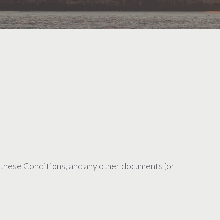
 these Conditions, and any other documents (or