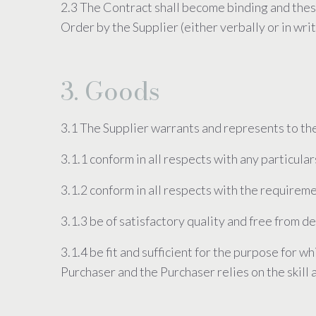
2.3 The Contract shall become binding and the
Order by the Supplier (either verbally or in writ
3. Goods
3.1 The Supplier warrants and represents to the
3.1.1 conform in all respects with any particular
3.1.2 conform in all respects with the requireme
3.1.3 be of satisfactory quality and free from 
3.1.4 be fit and sufficient for the purpose for 
Purchaser and the Purchaser relies on the skill