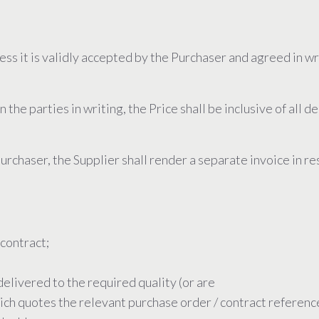
less it is validly accepted by the Purchaser and agreed in w
e parties in writing, the Price shall be inclusive of all d
urchaser, the Supplier shall render a separate invoice in 
 contract;
delivered to the required quality (or are
hich quotes the relevant purchase order / contract referen