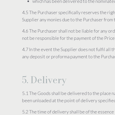
which has been delivered to the nominate
4.5 The Purchaser specifically reserves the rig
Supplier any monies due to the Purchaser from t
4.6 The Purchaser shall not be liable for any o
not be responsible for the payment of the Price
4.7 In the event the Supplier does not fulfil all
any deposit or proforma payment to the Purcha
5. Delivery
5.1 The Goods shall be delivered to the place 
been unloaded at the point of delivery specifie
5.2 The time of delivery shall be of the essence