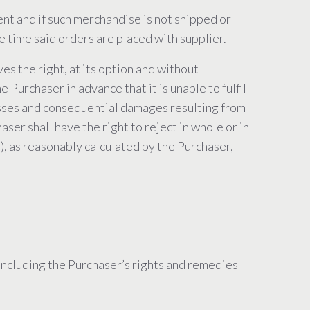
ent and if such merchandise is not shipped or
e time said orders are placed with supplier.
es the right, at its option and without
 Purchaser in advance that it is unable to fulfil
, losses and consequential damages resulting from
er shall have the right to reject in whole or in
s), as reasonably calculated by the Purchaser,
(including the Purchaser’s rights and remedies