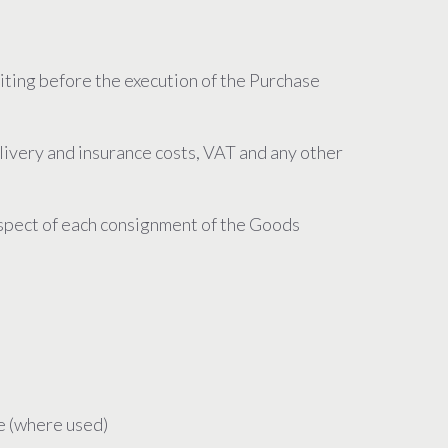
riting before the execution of the Purchase
elivery and insurance costs, VAT and any other
respect of each consignment of the Goods
ce (where used)