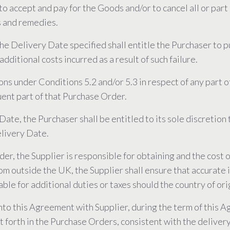
n to accept and pay for the Goods and/or to cancel all or pa
s and remedies.
 the Delivery Date specified shall entitle the Purchaser to
additional costs incurred as a result of such failure.
ions under Conditions 5.2 and/or 5.3 in respect of any part
uent part of that Purchase Order.
ate, the Purchaser shall be entitled to its sole discretion t
elivery Date.
r, the Supplier is responsible for obtaining and the cost of
om outside the UK, the Supplier shall ensure that accurate 
iable for additional duties or taxes should the country of or
into this Agreement with Supplier, during the term of this 
t forth in the Purchase Orders, consistent with the deliver