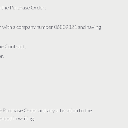
h the Purchase Order;
 with a company number 06809321 and having
he Contract;
r.
he Purchase Order and any alteration to the
enced in writing.