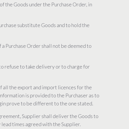
rt of the Goods under the Purchase Order, in
 purchase substitute Goods and to hold the
 of a Purchase Order shall not be deemed to
o refuse to take delivery or to charge for
 all the export and import licences for the
information is provided to the Purchaser as to
igin prove to be different to the one stated.
Agreement, Supplier shall deliver the Goods to
y lead times agreed with the Supplier.