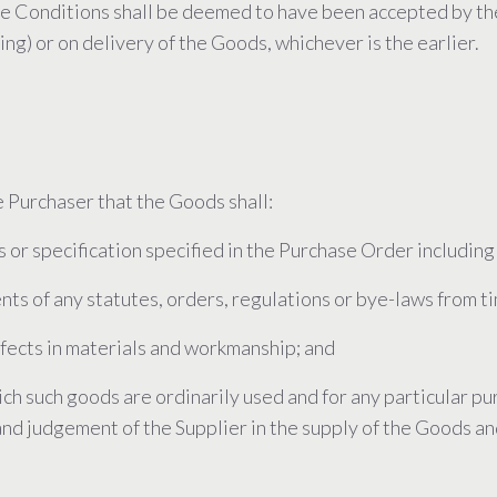
se Conditions shall be deemed to have been accepted by th
ing) or on delivery of the Goods, whichever is the earlier.
 Purchaser that the Goods shall:
s or specification specified in the Purchase Order including
nts of any statutes, orders, regulations or bye-laws from ti
defects in materials and workmanship; and
which such goods are ordinarily used and for any particular 
 and judgement of the Supplier in the supply of the Goods a