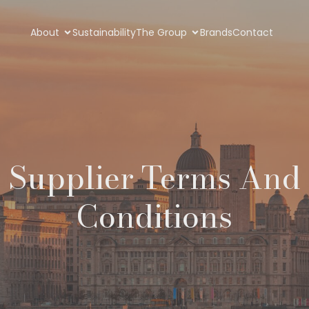
About
Sustainability
The Group
Brands
Contact
Supplier Terms And
Conditions