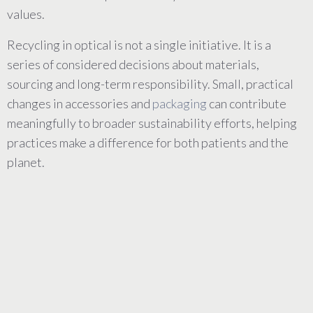
values.
Recycling in optical is not a single initiative. It is a
series of considered decisions about materials,
sourcing and long-term responsibility. Small, practical
changes in accessories and
packaging
can contribute
meaningfully to broader sustainability efforts, helping
practices make a difference for both patients and the
planet.