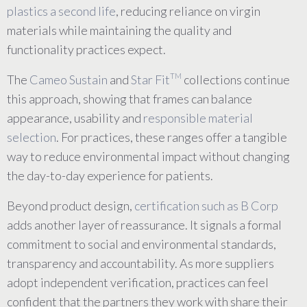
plastics a second life
, reducing reliance on virgin
materials while maintaining the quality and
functionality practices expect.
TM
The
Cameo Sustain
and
Star Fit
collections continue
this approach, showing that frames can balance
appearance, usability and
responsible material
selection
. For practices, these ranges offer a tangible
way to reduce environmental impact without changing
the day-to-day experience for patients.
Beyond product design,
certification such as B Corp
adds another layer of reassurance. It signals a formal
commitment to social and environmental standards,
transparency and accountability. As more suppliers
adopt independent verification, practices can feel
confident that the partners they work with share their