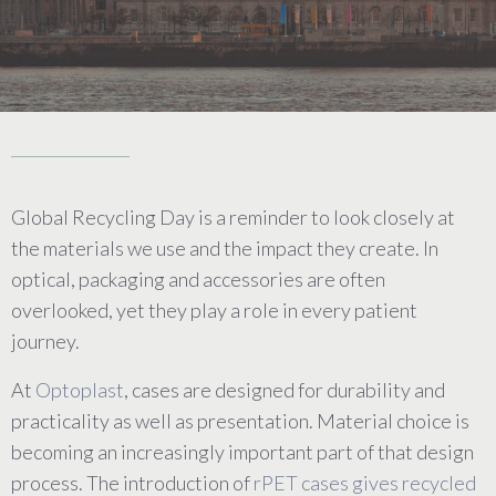
Global Recycling Day is a reminder to look closely at
the materials we use and the impact they create. In
optical, packaging and accessories are often
overlooked, yet they play a role in every patient
journey.
At
Optoplast
, cases are designed for durability and
practicality as well as presentation. Material choice is
becoming an increasingly important part of that design
process. The introduction of
rPET cases gives recycled