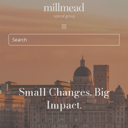
Small Changes. Big
Impact.