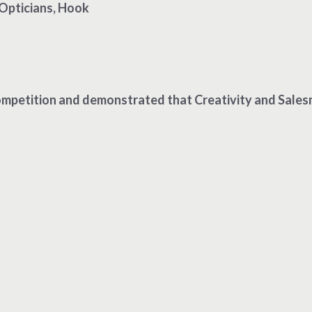
Opticians, Hook
mpetition and demonstrated that Creativity and Salesman