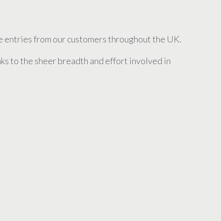
ve entries from our customers throughout the UK.
s to the sheer breadth and effort involved in