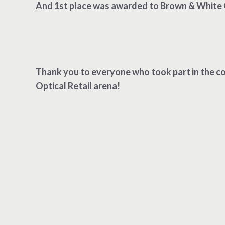
And 1st place was awarded to Brown & White 
Thank you to everyone who took part in the co
Optical Retail arena!