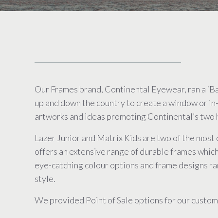
Our Frames brand, Continental Eyewear, ran a ‘B
up and down the country to create a window or in
artworks and ideas promoting Continental’s two h
Lazer Junior and Matrix Kids are two of the most 
offers an extensive range of durable frames which
eye-catching colour options and frame designs ra
style.
We provided Point of Sale options for our custome