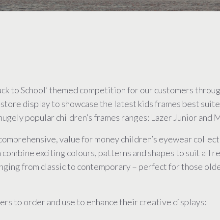
ack to School’ themed competition for our customers thro
-store display to showcase the latest kids frames best sui
ugely popular children’s frames ranges: Lazer Junior and M
comprehensive, value for money children’s eyewear collectio
 combine exciting colours, patterns and shapes to suit all r
nging from classic to contemporary – perfect for those old
rs to order and use to enhance their creative displays: