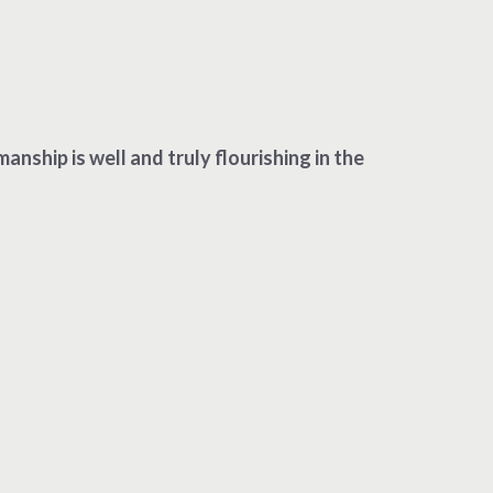
ship is well and truly flourishing in the