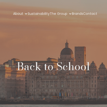
About
Sustainability
The Group
Brands
Contact
Back to School