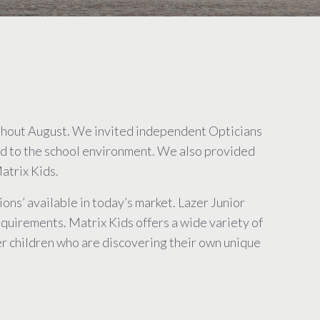
ughout August. We invited independent Opticians
ted to the school environment. We also provided
atrix Kids.
ns’ available in today’s market. Lazer Junior
equirements. Matrix Kids offers a wide variety of
er children who are discovering their own unique