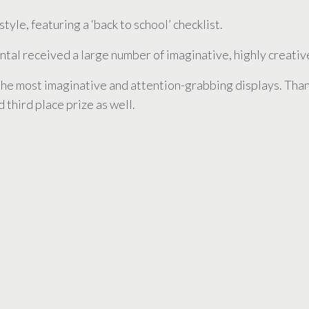
tyle, featuring a ‘back to school’ checklist.
tal received a large number of imaginative, highly creati
the most imaginative and attention-grabbing displays. Thank
 third place prize as well.