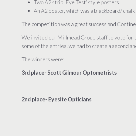
Two A2 strip ‘Eye Test’ style posters
An A2 poster, which was a blackboard/ chalk s
The competition was a great success and Continen
We invited our Millmead Group staff to vote for 
some of the entries, we had to create a second and
The winners were:
3rd place- Scott Gilmour Optometrists
2nd place- Eyesite Opticians