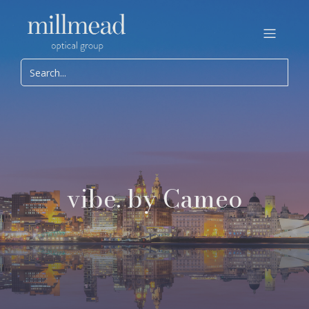
vibe. by Cameo