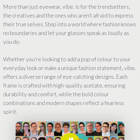
More than just eyewear, vibe. is for the trendsetters,
the creatives and the ones who aren’t afraid to express
their true selves. Step into a world where fashion knows
no boundaries and let your glasses speak as loudly as
you do.
Whether you’re looking to add a pop of colour to your
everyday look or make a unique fashion statement, vibe.
offers a diverse range of eye-catching designs. Each
frame is crafted with high-quality acetate, ensuring
durability and comfort, while the bold colour
combinations and modern shapes reflect a fearless
spirit.