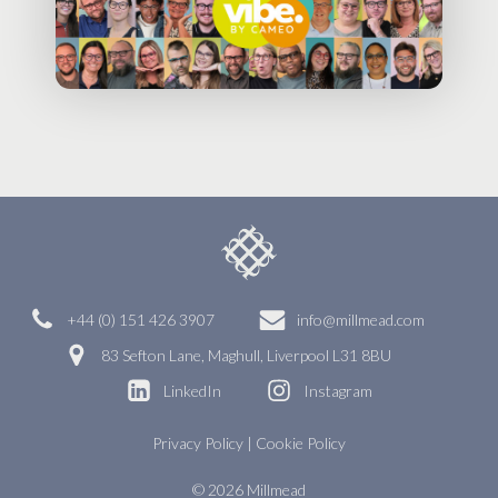
+44 (0) 151 426 3907
info@millmead.com
83 Sefton Lane, Maghull, Liverpool L31 8BU
LinkedIn
Instagram
Privacy Policy
|
Cookie Policy
© 2026 Millmead