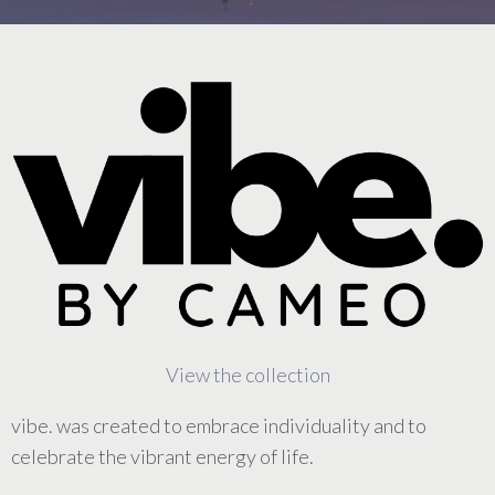
View the collection
vibe. was created to embrace individuality and to
celebrate the vibrant energy of life.