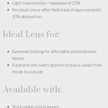
Light transmission – maximum of 25%
Residual colour after fade back of approximately
10% absorption
Ideal Lens for:
Someone looking for affordable photochromic
lenses
A patient who wants glasses to easily adapt from
inside to outside
Available with:
Stock single vision lenses