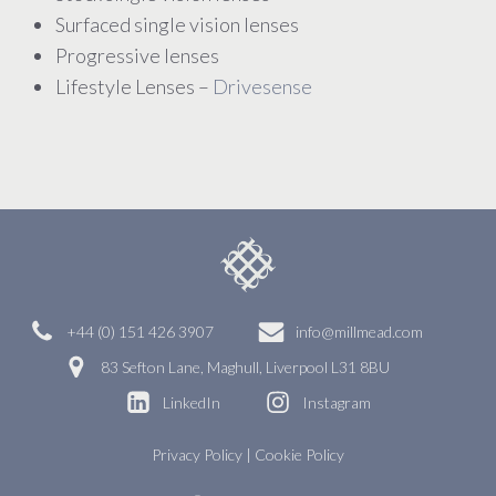
Surfaced single vision lenses
Progressive lenses
Lifestyle Lenses –
Drivesense
+44 (0) 151 426 3907
info@millmead.com
83 Sefton Lane, Maghull, Liverpool L31 8BU
LinkedIn
Instagram
Privacy Policy
|
Cookie Policy