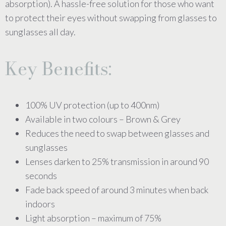
absorption). A hassle-free solution for those who want
to protect their eyes without swapping from glasses to
sunglasses all day.
Key Benefits:
100% UV protection (up to 400nm)
Available in two colours – Brown & Grey
Reduces the need to swap between glasses and
sunglasses
Lenses darken to 25% transmission in around 90
seconds
Fade back speed of around 3 minutes when back
indoors
Light absorption – maximum of 75%