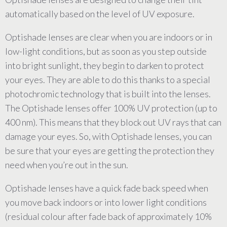
automatically based on the level of UV exposure.
Optishade lenses are clear when you are indoors or in
low-light conditions, but as soon as you step outside
into bright sunlight, they begin to darken to protect
your eyes. They are able to do this thanks to a special
photochromic technology that is built into the lenses.
The Optishade lenses offer 100% UV protection (up to
400 nm). This means that they block out UV rays that can
damage your eyes. So, with Optishade lenses, you can
be sure that your eyes are getting the protection they
need when you’re out in the sun.
Optishade lenses have a quick fade back speed when
you move back indoors or into lower light conditions
(residual colour after fade back of approximately 10%