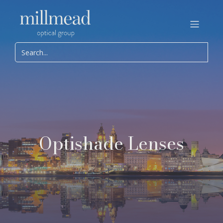
Optishade Lenses