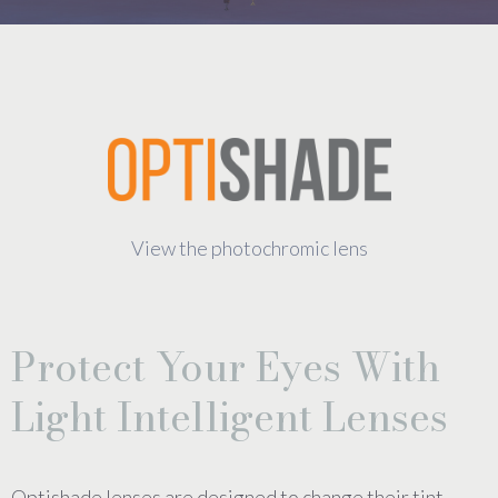
View the photochromic lens
Protect Your Eyes With
Light Intelligent Lenses
Optishade lenses are designed to change their tint