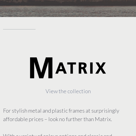
View the collection
For stylish metal and plastic frames at surprisingly
affordable prices – look no further than Matrix.