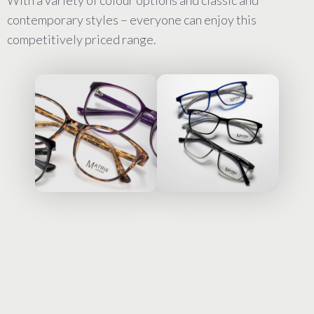
With a variety of colour options and classic and
contemporary styles – everyone can enjoy this
competitively priced range.