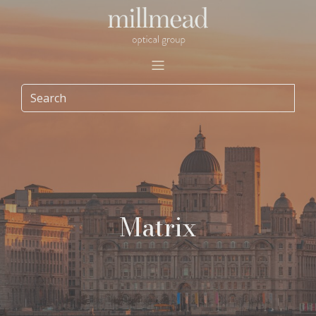
Matrix