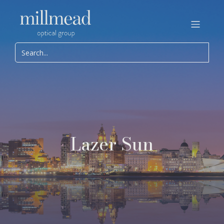
Lazer Sun