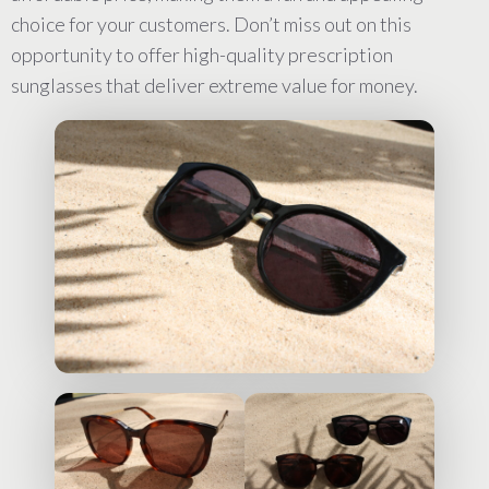
choice for your customers. Don’t miss out on this
opportunity to offer high-quality prescription
sunglasses that deliver extreme value for money.