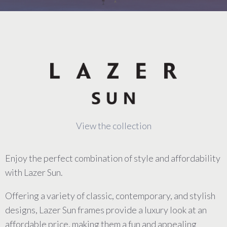
View the collection
Enjoy the perfect combination of style and affordability
with Lazer Sun.
Offering a variety of classic, contemporary, and stylish
designs, Lazer Sun frames provide a luxury look at an
affordable price, making them a fun and appealing