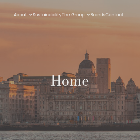
About
Sustainability
The Group
Brands
Contact
Home