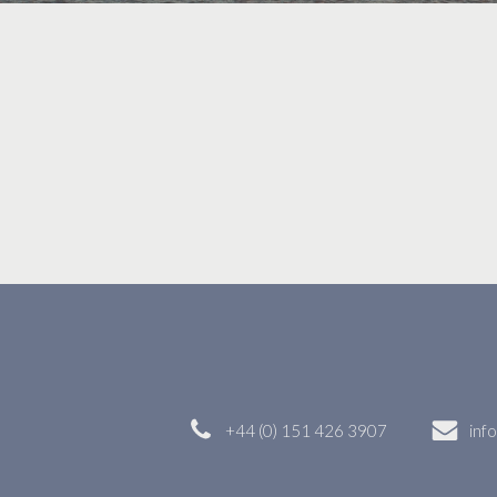
+44 (0) 151 426 3907
inf