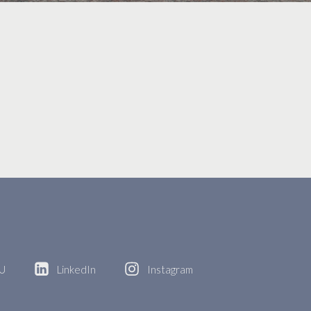
BU
LinkedIn
Instagram