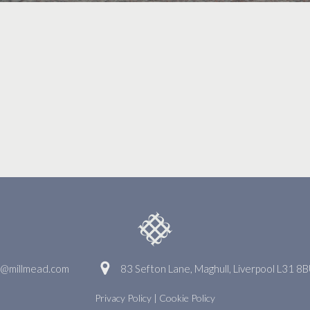
o@millmead.com
83 Sefton Lane, Maghull, Liverpool L31 8
Privacy Policy
|
Cookie Policy