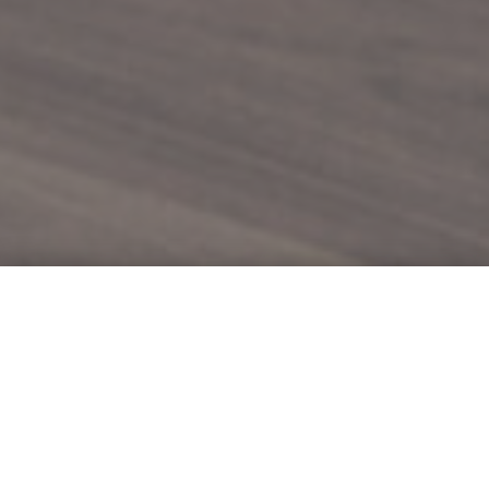
Moving Vision
Forward.
.
Built on 80 years of experience